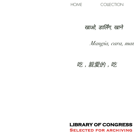
HOME
COLLECTION
खाओ, डार्लिंग, खाने
Mangia, cara, ma
吃，親愛的，吃