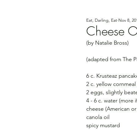
Eat, Darling, Eat
Nov 8, 20
Cheese O
(by Natalie Bross)
(adapted from The 
6 c. Krusteaz pancak
2 c. yellow cornmeal
2 eggs, slightly beat
4 - 6 c. water (more 
cheese (American or yo
canola oil
spicy mustard