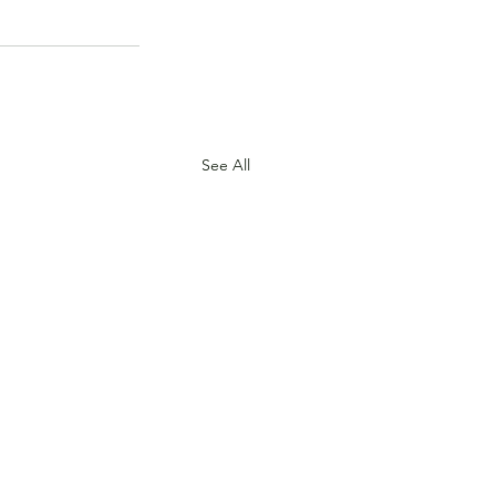
See All