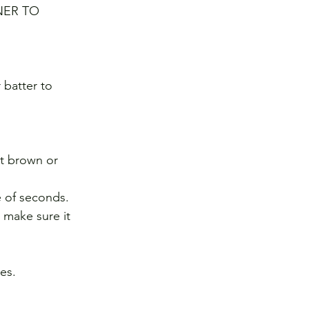
NER TO 
 batter to 
ot brown or 
e of seconds. 
o make sure it 
es. 