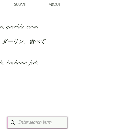
SUBMIT
ABOUT
a, querida, coma
、ダーリン、食べて
z, kochanie, jedz