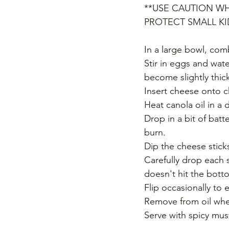
**USE CAUTION WH
PROTECT SMALL K
In a large bowl, co
Stir in eggs and wate
become slightly thick
Insert cheese onto c
Heat canola oil in a
Drop in a bit of batt
burn. 
Dip the cheese sticks
Carefully drop each s
doesn't hit the bott
Flip occasionally to
Remove from oil whe
Serve with spicy mus