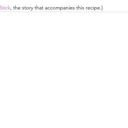
Stick
, the story that accompanies this recipe.)