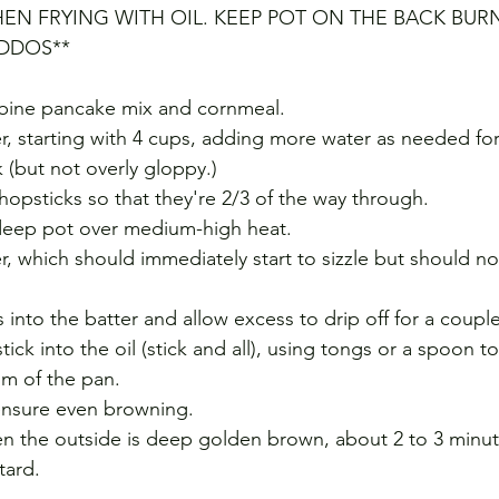
EN FRYING WITH OIL. KEEP POT ON THE BACK BUR
IDDOS**
mbine pancake mix and cornmeal. 
r, starting with 4 cups, adding more water as needed for
 (but not overly gloppy.) 
hopsticks so that they're 2/3 of the way through.
 deep pot over medium-high heat. 
er, which should immediately start to sizzle but should n
 into the batter and allow excess to drip off for a coupl
tick into the oil (stick and all), using tongs or a spoon t
om of the pan. 
 ensure even browning. 
n the outside is deep golden brown, about 2 to 3 minut
tard.