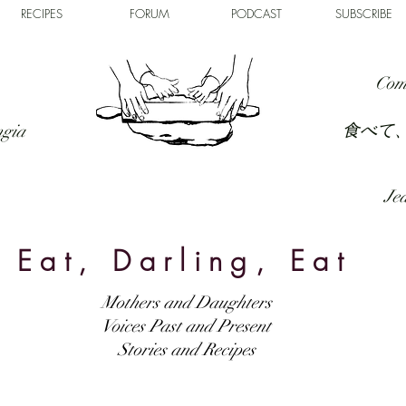
RECIPES
FORUM
PODCAST
SUBSCRIBE
Com
食べて
ngia
Jed
Eat, Darling, Eat
Mothers and Daughters
Voices Past and Present
Stories and Recipes