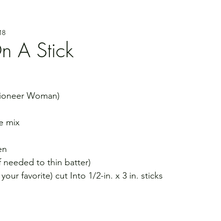
18
n A Stick
Pioneer Woman)
e mix
en
if needed to thin batter)
ur favorite) cut Into 1/2-in. x 3 in. sticks