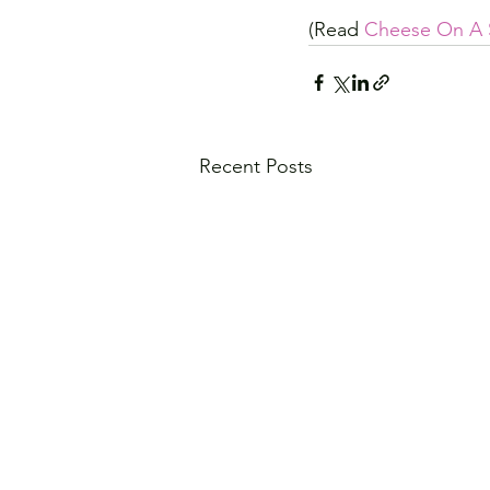
(Read 
Cheese On A 
Recent Posts