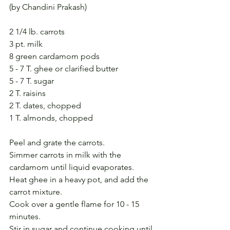
(by Chandini Prakash)
2 1/4 lb. carrots
3 pt. milk
8 green cardamom pods
5 - 7 T. ghee or clarified butter
5 - 7 T. sugar
2 T. raisins
2 T. dates, chopped
1 T. almonds, chopped
Peel and grate the carrots.
Simmer carrots in milk with the 
cardamom until liquid evaporates.
Heat ghee in a heavy pot, and add the 
carrot mixture.
Cook over a gentle flame for 10 - 15 
minutes.
Stir in sugar and continue cooking until 