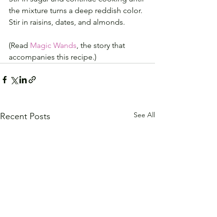
the mixture turns a deep reddish color.
Stir in raisins, dates, and almonds.
(Read 
Magic Wands
, the story that 
accompanies this recipe.)
See All
Recent Posts