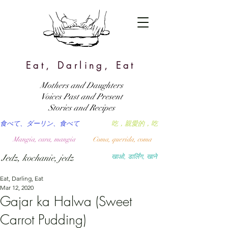
Eat, Darling, Eat
Mothers and Daughters
Voices Past and Present
Stories and Recipes
食べて、ダーリン、食べて
吃，親愛的，吃
Mangia, cara, mangia
Coma, querida, coma
Jedz, kochanie, jedz
खाओ, डार्लिंग, खाने
Eat, Darling, Eat
Mar 12, 2020
Gajar ka Halwa (Sweet
Carrot Pudding)