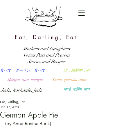
Eat, Darling, Eat
Mothers and Daughters
Voices Past and Present
Stories and Recipes
食べて、ダーリン、食べて
吃，親愛的，吃
Mangia, cara, mangia
Coma, querida, coma
Jedz, kochanie, jedz
खाओ, डार्लिंग, खाने
Eat, Darling, Eat
Jan 17, 2020
German Apple Pie
(by Anna-Rosina Bunk)