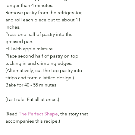
longer than 4 minutes.
Remove pastry from the refrigerator, 
and roll each piece out to about 11 
inches.
Press one half of pastry into the 
greased pan.
Fill with apple mixture.
Place second half of pastry on top, 
tucking in and crimping edges.
(Alternatively, cut the top pastry into 
strips and form a lattice design.)
Bake for 40 - 55 minutes.
(Last rule: Eat all at once.)
(Read 
The Perfect Shape
, the story that 
accompanies this recipe.)