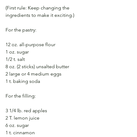
(First rule: Keep changing the 
ingredients to make it exciting.)
For the pastry: 
12 oz. all-purpose flour
1 oz. sugar
1/2 t. salt
8 oz. (2 sticks) unsalted butter
2 large or 4 medium eggs
1 t. baking soda
For the filling:
3 1/4 lb. red apples
2 T. lemon juice
6 oz. sugar
1 t. cinnamon