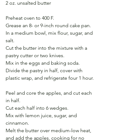
2 oz. unsalted butter
Preheat oven to 400 F.
Grease an 8- or 9-inch round cake pan.
In a medium bowl, mix flour, sugar, and 
salt.
Cut the butter into the mixture with a 
pastry cutter or two knives.
Mix in the eggs and baking soda.
Divide the pastry in half, cover with 
plastic wrap, and refrigerate four 1 hour.
Peel and core the apples, and cut each 
in half.
Cut each half into 6 wedges.
Mix with lemon juice, sugar, and 
cinnamon.
Melt the butter over medium-low heat, 
and add the apples, cooking for no 