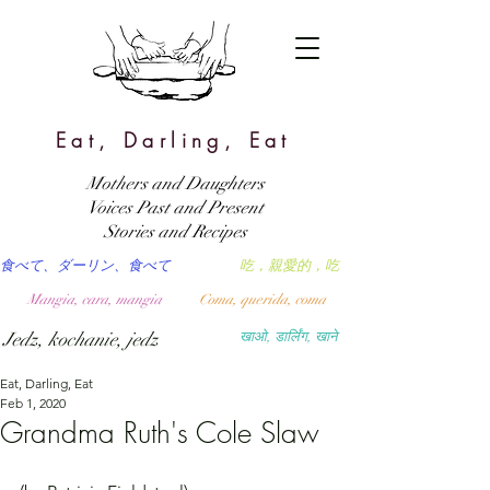
Eat, Darling, Eat
Mothers and Daughters
Voices Past and Present
Stories and Recipes
食べて、ダーリン、食べて
吃，親愛的，吃
Mangia, cara, mangia
Coma, querida, coma
Jedz, kochanie, jedz
खाओ, डार्लिंग, खाने
Eat, Darling, Eat
Feb 1, 2020
Grandma Ruth's Cole Slaw