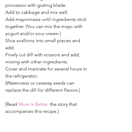
processor with grating blade.
Add to cabbage and mix well.
Add mayonnaise until ingredients stick 
together. (You can mix the mayo with 
yogurt and/or sour cream.)
Slice scallions into small pieces and 
add.
Finely cut dill with scissors and add, 
mixing with other ingredients.
Cover and marinate for several hours in 
the refrigerator.
(Watercress or caraway seeds can 
replace the dill for different flavors.)
(Read 
More Is Better,
 the story that 
accompanies this recipe.)