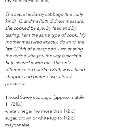
(by Patricia Fieldsteel)
The secret is Savoy cabbage (the curly 
kind).  Grandma Ruth did not measure; 
she cooked by eye, by feel, and by 
tasting. I am the same type of cook. My 
mother measured exactly, down to the 
last 1/16th of a teaspoon. I am sharing 
the recipe with you the way Grandma 
Ruth shared it with me. The only 
difference is Grandma Ruth was a hand 
chopper and grater. I use a food 
processor.
1 head Savoy cabbage, (approximately 
1 1/2 lb.)
white vinegar (no more than 1/2 c.)
sugar, brown or white (up to 1/2 c.)
mayonnaise