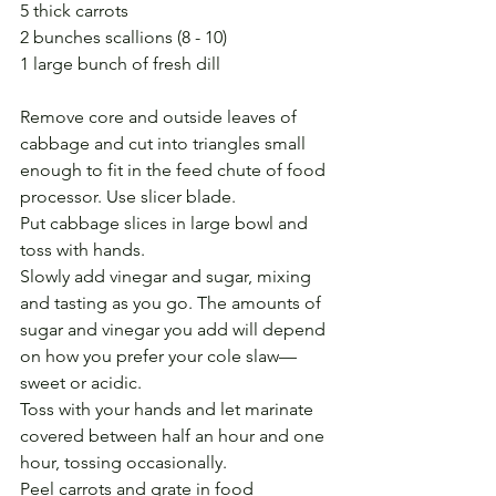
5 thick carrots
2 bunches scallions (8 - 10)
1 large bunch of fresh dill
Remove core and outside leaves of 
cabbage and cut into triangles small 
enough to fit in the feed chute of food 
processor. Use slicer blade.
Put cabbage slices in large bowl and 
toss with hands.
Slowly add vinegar and sugar, mixing 
and tasting as you go. The amounts of 
sugar and vinegar you add will depend 
on how you prefer your cole slaw—
sweet or acidic. 
Toss with your hands and let marinate 
covered between half an hour and one 
hour, tossing occasionally.
Peel carrots and grate in food 