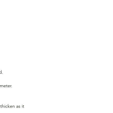
d.
meter.
thicken as it 