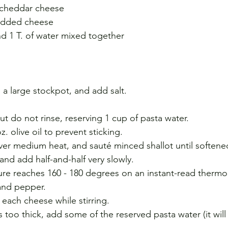
 cheddar cheese
redded cheese
and 1 T. of water mixed together
n a large stockpot, and add salt.
.
ut do not rinse, reserving 1 cup of pasta water. 
z. olive oil to prevent sticking.
 over medium heat, and sauté minced shallot until softene
and add half-and-half very slowly.
re reaches 160 - 180 degrees on an instant-read thermo
 and pepper.
 each cheese while stirring.
s too thick, add some of the reserved pasta water (it will 