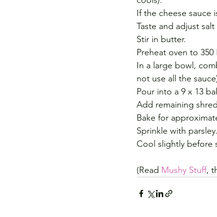
cools). 
If the cheese sauce i
Taste and adjust sal
Stir in butter.
Preheat oven to 350 
In a large bowl, com
not use all the sauce
Pour into a 9 x 13 b
Add remaining shre
Bake for approximate
Sprinkle with parsley
Cool slightly before 
(Read 
Mushy Stuff
, 