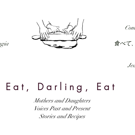
RECIPES
FORUM
PODCAST
SUBSCRIBE
Com
食べて
ngia
Jed
Eat, Darling, Eat
Mothers and Daughters
Voices Past and Present
Stories and Recipes