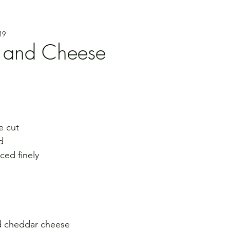
19
 and Cheese
e cut
d
nced finely
d cheddar cheese