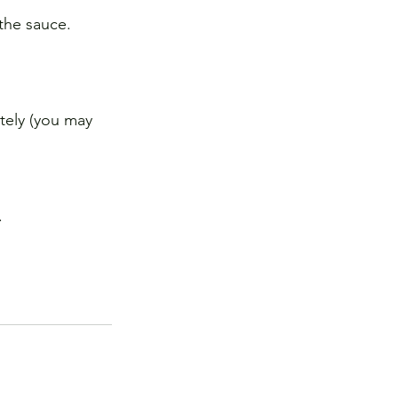
 the sauce.
tely (you may 
.