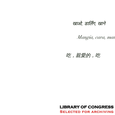
HOME
COLLECTION
खाओ, डार्लिंग, खाने
Mangia, cara, ma
吃，親愛的，吃