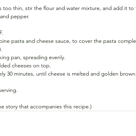
s too thin, stir the flour and water mixture, and add it to
t and pepper.
F.
bine pasta and cheese sauce, to cover the pasta comple
).
aking pan, spreading evenly.
dded cheeses on top.
ly 30 minutes, until cheese is melted and golden brown
.
serving.
the story that accompanies this recipe.)