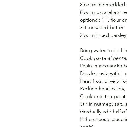
8 oz. mild shredded
8 oz. mozzarella sh
optional: 1 T. flour 
2 T. unsalted butter
2 oz. minced parsley
Bring water to boil i
Cook pasta 
al dente
Drain in a colander b
Drizzle pasta with 1 o
Heat 1 oz. olive oil
Reduce heat to low, 
Cook until temperatu
Stir in nutmeg, salt,
Gradually add half of
If the cheese sauce i