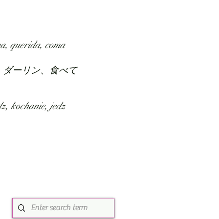
SUBMIT
ABOUT
a, querida, coma
、ダーリン、食べて
z, kochanie, jedz