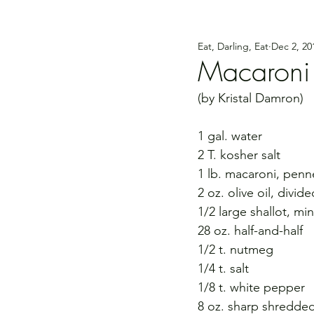
Eat, Darling, Eat
Dec 2, 20
Macaroni
(by Kristal Damron)
1 gal. water
2 T. kosher salt
1 lb. macaroni, penn
2 oz. olive oil, divide
1/2 large shallot, mi
28 oz. half-and-half
1/2 t. nutmeg
1/4 t. salt
1/8 t. white pepper
8 oz. sharp shredde