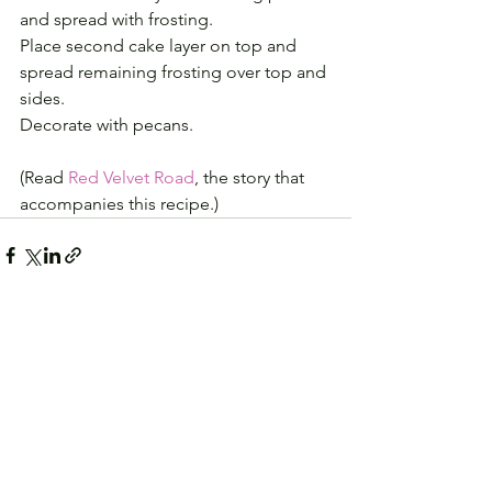
and spread with frosting.
Place second cake layer on top and 
spread remaining frosting over top and 
sides.
Decorate with pecans.
(Read 
Red Velvet Road
, the story that 
accompanies this recipe.)
See All
Recent Posts