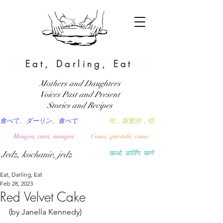
Eat, Darling, Eat
Mothers and Daughters
Voices Past and Present
Stories and Recipes
食べて、ダーリン、食べて
吃，親愛的，吃
Mangia, cara, mangia
Coma, querida, coma
Jedz, kochanie, jedz
खाओ, डार्लिंग, खाने
Eat, Darling, Eat
Feb 28, 2023
Red Velvet Cake
(by Janella Kennedy)