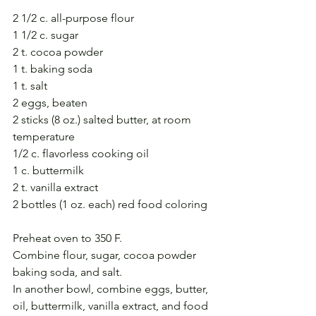
2 1/2 c. all-purpose flour
1 1/2 c. sugar
2 t. cocoa powder
1 t. baking soda
1 t. salt
2 eggs, beaten
2 sticks (8 oz.) salted butter, at room 
temperature
1/2 c. flavorless cooking oil
1 c. buttermilk
2 t. vanilla extract
2 bottles (1 oz. each) red food coloring
Preheat oven to 350 F.
Combine flour, sugar, cocoa powder 
baking soda, and salt.
In another bowl, combine eggs, butter, 
oil, buttermilk, vanilla extract, and food 