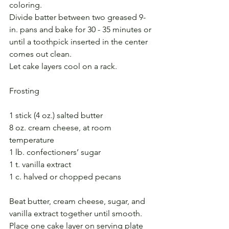
coloring.
Divide batter between two greased 9-
in. pans and bake for 30 - 35 minutes or 
until a toothpick inserted in the center 
comes out clean.
Let cake layers cool on a rack.
Frosting
1 stick (4 oz.) salted butter
8 oz. cream cheese, at room 
temperature
1 lb. confectioners’ sugar
1 t. vanilla extract
1 c. halved or chopped pecans
Beat butter, cream cheese, sugar, and 
vanilla extract together until smooth. 
Place one cake layer on serving plate 