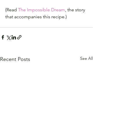
(Read 
The Impossible Dream
, the story 
that accompanies this recipe.)
See All
Recent Posts