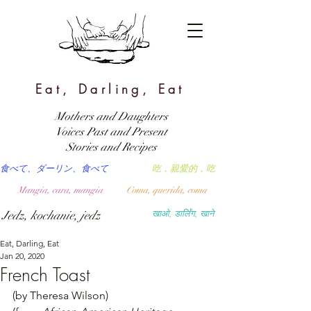
Eat, Darling, Eat
Mothers and Daughters
Voices Past and Present
Stories and Recipes
食べて、ダーリン、食べて
吃，親愛的，吃
Mangia, cara, mangia
Coma, querida, coma
Jedz, kochanie, jedz
खाओ, डार्लिंग, खाने
Eat, Darling, Eat
Jan 20, 2020
French Toast
(by Theresa Wilson)