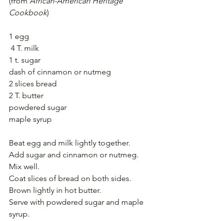
(from 
African-American Heritage 
Cookbook
)
1 egg
 4 T. milk
1 t. sugar
dash of cinnamon or nutmeg
2 slices bread
2 T. butter
powdered sugar
maple syrup
Beat egg and milk lightly together.
Add sugar and cinnamon or nutmeg.
Mix well.
Coat slices of bread on both sides.
Brown lightly in hot butter.
Serve with powdered sugar and maple 
syrup.