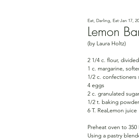
Eat, Darling, Eat
Jan 17, 2
Lemon Ba
(by Laura Holtz)
2 1/4 c. flour, divided
1 c. margarine, soft
1/2 c. confectioners 
4 eggs
2 c. granulated suga
1/2 t. baking powde
6 T. ReaLemon juice
Preheat oven to 350 
Using a pastry blende