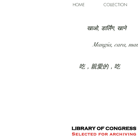
HOME
COLLECTION
खाओ, डार्लिंग, खाने
Mangia, cara, ma
吃，親愛的，吃