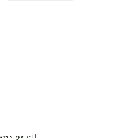
ers sugar until 