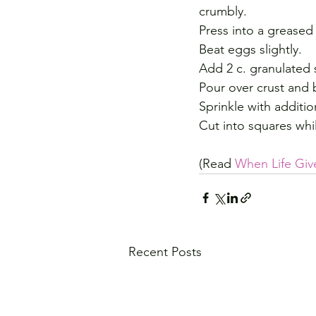
crumbly.
Press into a greased
Beat eggs slightly.
Add 2 c. granulated 
Pour over crust and 
Sprinkle with additio
Cut into squares whi
(Read 
When Life Giv
Recent Posts