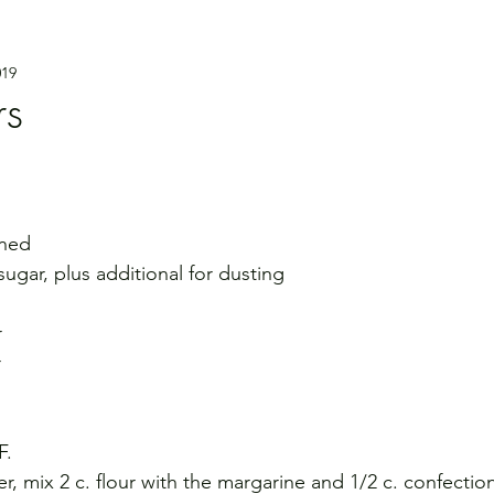
019
rs
ened
sugar, plus additional for dusting
r
r
F.
r, mix 2 c. flour with the margarine and 1/2 c. confection