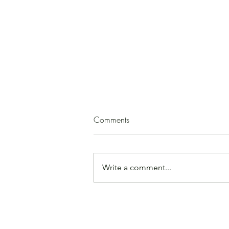
Squash Soup
Comments
(by Paula Mirk) 1 medium
butternut squash 2 - 3 T. olive oil 1
medium onion, peeled and
Write a comment...
chopped garlic, minced, to taste
ground cinnamon, cloves, cumin,
or allspice, to taste salt, to taste 1
apple or