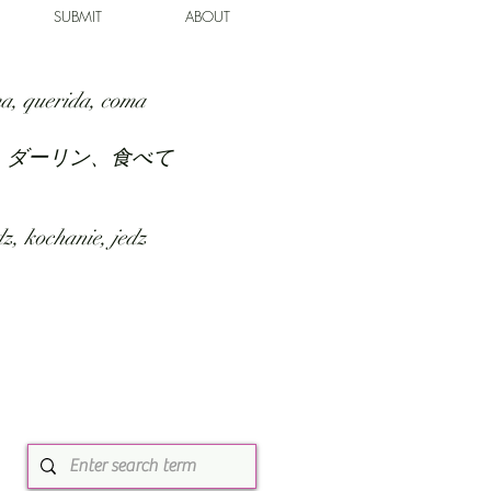
SUBMIT
ABOUT
a, querida, coma
、ダーリン、食べて
z, kochanie, jedz