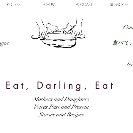
RECIPES
FORUM
PODCAST
SUBSCRIBE
Com
食べて
ngia
Jed
Eat, Darling, Eat
Mothers and Daughters
Voices Past and Present
Stories and Recipes