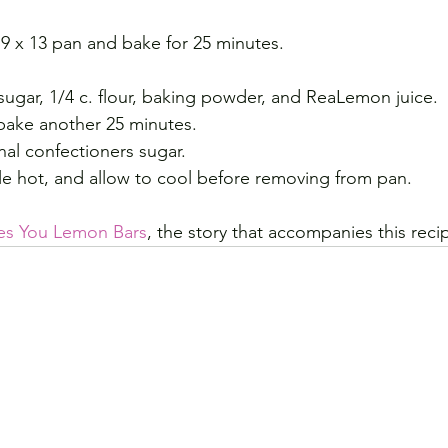
 9 x 13 pan and bake for 25 minutes.
sugar, 1/4 c. flour, baking powder, and ReaLemon juice.
bake another 25 minutes.
nal confectioners sugar.
le hot, and allow to cool before removing from pan.
es You Lemon Bars
, the story that accompanies this recip