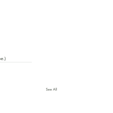
e.)
See All