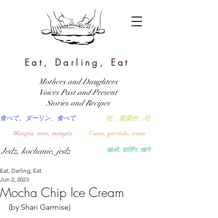
Eat, Darling, Eat
Mothers and Daughters
Voices Past and Present
Stories and Recipes
食べて、ダーリン、食べて
吃，親愛的，吃
Mangia, cara, mangia
Coma, querida, coma
Jedz, kochanie, jedz
खाओ, डार्लिंग, खाने
Eat, Darling, Eat
Jun 2, 2023
Mocha Chip Ice Cream
(by Shari Garmise)