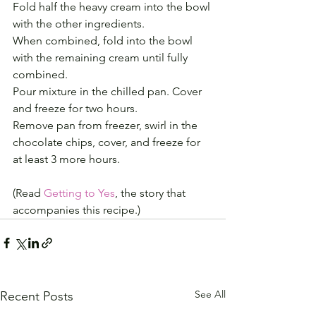
Fold half the heavy cream into the bowl 
with the other ingredients.
When combined, fold into the bowl 
with the remaining cream until fully 
combined.
Pour mixture in the chilled pan. Cover 
and freeze for two hours.
Remove pan from freezer, swirl in the 
chocolate chips, cover, and freeze for 
at least 3 more hours.
(Read 
Getting to Yes
, the story that 
accompanies this recipe.)
See All
Recent Posts