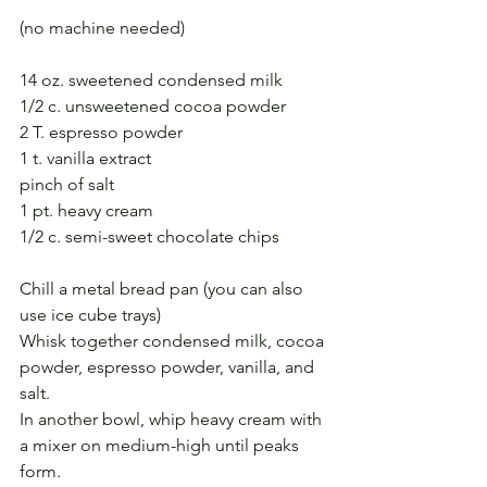
(no machine needed)
14 oz. sweetened condensed milk
1/2 c. unsweetened cocoa powder
2 T. espresso powder
1 t. vanilla extract
pinch of salt
1 pt. heavy cream
1/2 c. semi-sweet chocolate chips
Chill a metal bread pan (you can also 
use ice cube trays)
Whisk together condensed milk, cocoa 
powder, espresso powder, vanilla, and 
salt.
In another bowl, whip heavy cream with 
a mixer on medium-high until peaks 
form.