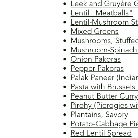
Leek and Gruyère G
Lentil "Meatballs"
Lentil-Mushroom S
Mixed Greens
Mushrooms, Stuffe
Mushroom-Spinach 
Onion Pakoras
Pepper Pakoras
Palak Paneer (India
Pasta with Brussel
Peanut Butter Curry
Pirohy (Pierogies wi
Plantains, Savory
Potato-Cabbage Pi
Red Lentil Spread