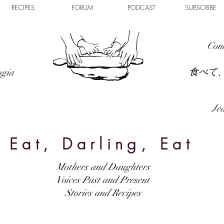
RECIPES
FORUM
PODCAST
SUBSCRIBE
Com
食べて
ngia
Jed
Eat, Darling, Eat
Mothers and Daughters
Voices Past and Present
Stories and Recipes