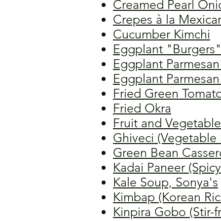
Creamed Pearl Oni
Crepes à la Mexica
Cucumber Kimchi
Eggplant "Burgers
Eggplant Parmesan 
Eggplant Parmesan 
Fried Green Tomat
Fried Okra
Fruit and Vegetable
Ghiveci (Vegetable
Green Bean Casser
Kadai Paneer (Spic
Kale Soup, Sonya's
Kimbap (Korean Rice
Kinpira Gobo (Stir-