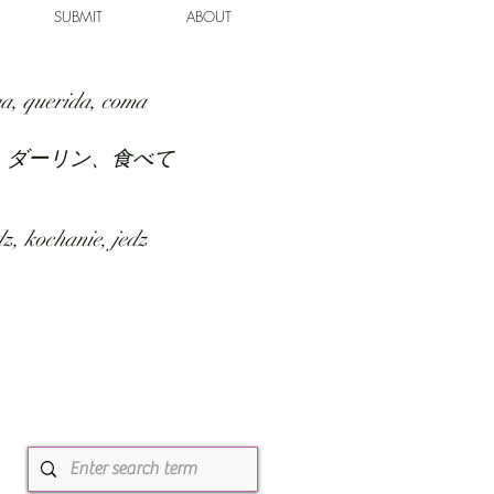
SUBMIT
ABOUT
a, querida, coma
、ダーリン、食べて
z, kochanie, jedz