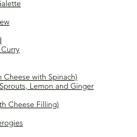
alette
tew
d
Curry
n Cheese with Spinach)
s Sprouts, Lemon and Ginger
th Cheese Filling)
erogies