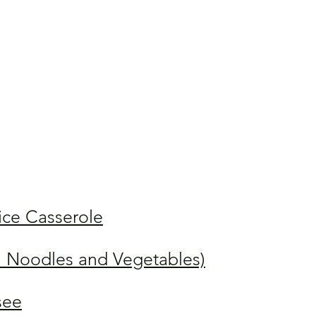
ice Casserole
 Noodles and Vegetables)
see