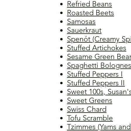
Refried Beans
Roasted Beets
Samosas
Sauerkraut
Spenót (Creamy Sp
Stuffed Artichokes
Sesame Green Bea
Spaghetti Bolognes
Stuffed Peppers I
Stuffed Peppers II
Sweet 100s, Susan'
Sweet Greens
Swiss Chard
Tofu Scramble
Tzimmes (Yams and C