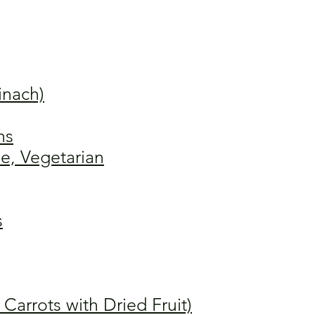
inach)
ns
e, Vegetarian
s
arrots with Dried Fruit)