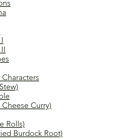
ons
na
"
I
II
oes
 Characters
 Stew)
ole
y Cheese Curry)
 Rolls)
fried Burdock Root)