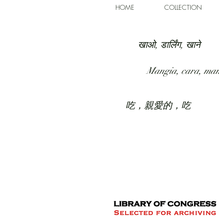
HOME
COLLECTION
खाओ, डार्लिंग, खाने
Mangia, cara, ma
吃，親愛的，吃