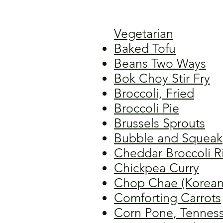
Vegetarian
Baked Tofu
Beans Two Ways
Bok Choy Stir Fry
Broccoli, Fried
Broccoli Pie
Brussels Sprouts
Bubble and Squeak
Cheddar Broccoli R
Chickpea Curry
Chop Chae (Korean
Comforting Carrots
Corn Pone, Tennes