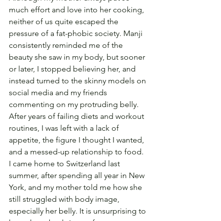
much effort and love into her cooking, 
neither of us quite escaped the 
pressure of a fat-phobic society. Manji 
consistently reminded me of the 
beauty she saw in my body, but sooner 
or later, I stopped believing her, and 
instead turned to the skinny models on 
social media and my friends 
commenting on my protruding belly. 
After years of failing diets and workout 
routines, I was left with a lack of 
appetite, the figure I thought I wanted, 
and a messed-up relationship to food. 
I came home to Switzerland last 
summer, after spending all year in New 
York, and my mother told me how she 
still struggled with body image, 
especially her belly. It is unsurprising to 