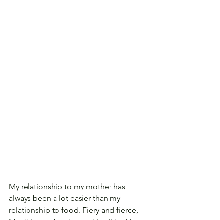
My relationship to my mother has 
always been a lot easier than my 
relationship to food. Fiery and fierce, 