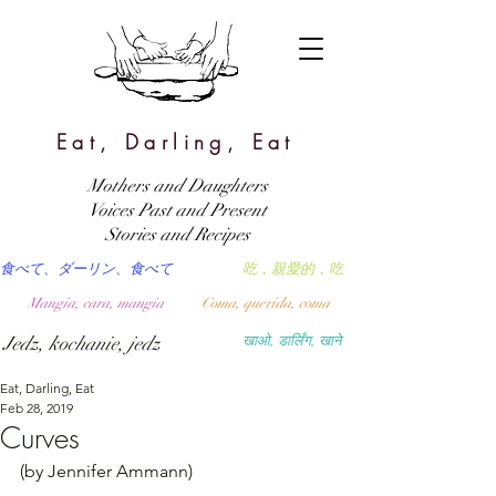
Eat, Darling, Eat
Mothers and Daughters
Voices Past and Present
Stories and Recipes
食べて、ダーリン、食べて
吃，親愛的，吃
Mangia, cara, mangia
Coma, querida, coma
Jedz, kochanie, jedz
खाओ, डार्लिंग, खाने
Eat, Darling, Eat
Feb 28, 2019
Curves
(by Jennifer Ammann)