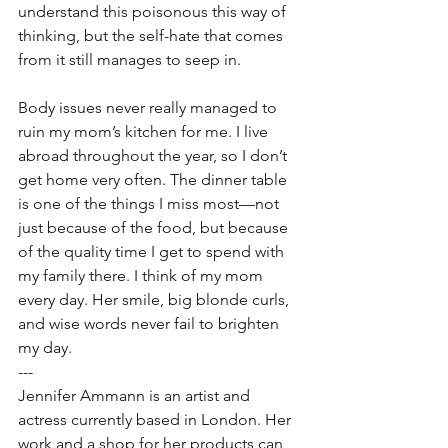
understand this poisonous this way of 
thinking, but the self-hate that comes 
from it still manages to seep in.
Body issues never really managed to 
ruin my mom’s kitchen for me. I live 
abroad throughout the year, so I don’t 
get home very often. The dinner table 
is one of the things I miss most—not 
just because of the food, but because 
of the quality time I get to spend with 
my family there. I think of my mom 
every day. Her smile, big blonde curls, 
and wise words never fail to brighten 
my day.
---
Jennifer Ammann is an artist and 
actress currently based in London. Her 
work and a shop for her products can 