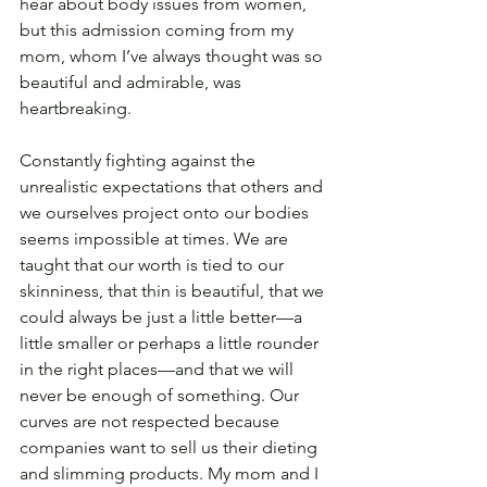
hear about body issues from women, 
but this admission coming from my 
mom, whom I’ve always thought was so 
beautiful and admirable, was 
heartbreaking.
Constantly fighting against the 
unrealistic expectations that others and 
we ourselves project onto our bodies 
seems impossible at times. We are 
taught that our worth is tied to our 
skinniness, that thin is beautiful, that we 
could always be just a little better—a 
little smaller or perhaps a little rounder 
in the right places—and that we will 
never be enough of something. Our 
curves are not respected because 
companies want to sell us their dieting 
and slimming products. My mom and I 