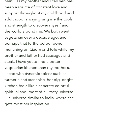
Manji (as my brother and I call her) has 
been a source of constant love and 
support throughout my childhood and 
adulthood, always giving me the tools 
and strength to discover myself and 
the world around me. We both went 
vegetarian over a decade ago, and 
perhaps that furthered our bond—
munching on Quorn and tofu while my 
brother and father had sausages and 
steak. I have yet to find a better 
vegetarian kitchen than my mother’s. 
Laced with dynamic spices such as 
turmeric and star anise, her big, bright 
kitchen feels like a separate colorful, 
spiritual and, most of all, tasty universe
—a universe similar to India, where she 
gets most her inspiration.