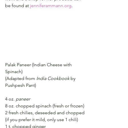
be found at 
jenniferammann.org
.
Palak Paneer (Indian Cheese with 
Spinach)
(Adapted from 
India Cookbook
 by 
Pushpesh Pant)
4 oz. 
paneer
8 oz. chopped spinach (fresh or frozen)
2 fresh chilies, deseeded and chopped 
(if you prefer it mild, only use 1 chili)
1 t. chopped ginger