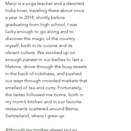
Manji is a yoga teacher and a devoted 
India-lover, traveling there about once 
a year. In 2014, shortly before 
graduating from high school, I was 
lucky enough to go along and to 
discover the magic of the country 
myself, both in its cuisine and its 
vibrant culture. We stocked up on 
enough 
paneer
 in our bellies to last a 
lifetime, drove through the busy streets 
in the back of rickshaws, and pushed 
our ways through crowded markets that 
smelled of tea and curry. Fortunately, 
the tastes followed me home, both in 
my mom’s kitchen and in our favorite 
restaurants scattered around Berne, 
Switzerland, where I grew up.
Although my mother always put so 