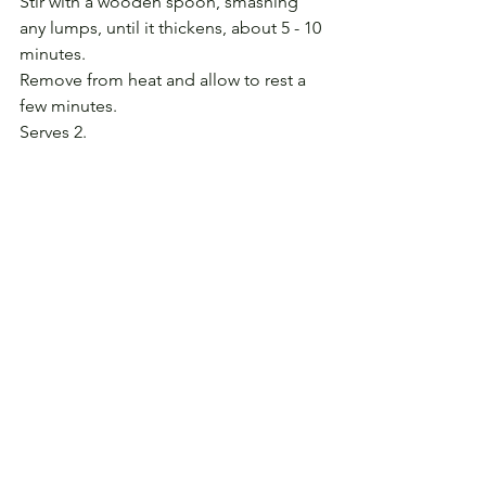
Stir with a wooden spoon, smashing 
any lumps, until it thickens, about 5 - 10 
minutes.
Remove from heat and allow to rest a 
few minutes.
Serves 2.
(Read 
Daughter of the Village
, the story 
that accompanies this recipe.)
See All
Recent Posts