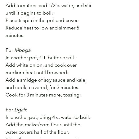
Add tomatoes and 1/2 c. water, and stir 
until it begins to boil.
Place tilapia in the pot and cover.
Reduce heat to low and simmer 5 
minutes.
For 
Mboga
:
In another pot, 1 T. butter or oil.
Add white onion, and cook over 
medium heat until browned.
Add a smidge of soy sauce and kale, 
and cook, covered, for 3 minutes.
Cook for 3 minutes more, tossing.
For 
Ugali
:
In another pot, bring 4 c. water to boil.
Add the maize/corn flour until the 
water covers half of the flour.