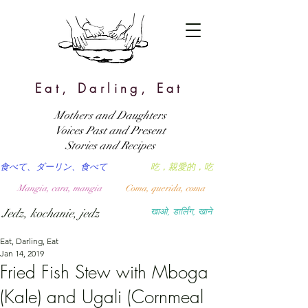
Eat, Darling, Eat
Mothers and Daughters
Voices Past and Present
Stories and Recipes
食べて、ダーリン、食べて
吃，親愛的，吃
Mangia, cara, mangia
Coma, querida, coma
Jedz, kochanie, jedz
खाओ, डार्लिंग, खाने
Eat, Darling, Eat
Jan 14, 2019
Fried Fish Stew with Mboga
(Kale) and Ugali (Cornmeal