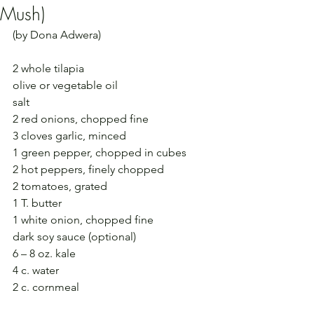
Mush)
(by Dona Adwera)
2 whole tilapia
olive or vegetable oil
salt
2 red onions, chopped fine
3 cloves garlic, minced
1 green pepper, chopped in cubes
2 hot peppers, finely chopped
2 tomatoes, grated
1 T. butter
1 white onion, chopped fine
dark soy sauce (optional)
6 – 8 oz. kale
4 c. water
2 c. cornmeal