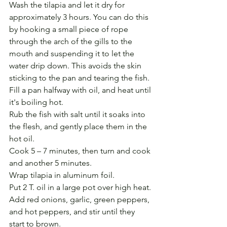
Wash the tilapia and let it dry for 
approximately 3 hours. You can do this 
by hooking a small piece of rope 
through the arch of the gills to the 
mouth and suspending it to let the 
water drip down. This avoids the skin 
sticking to the pan and tearing the fish.
Fill a pan halfway with oil, and heat until 
it's boiling hot.
Rub the fish with salt until it soaks into 
the flesh, and gently place them in the 
hot oil.
Cook 5 – 7 minutes, then turn and cook 
and another 5 minutes.
Wrap tilapia in aluminum foil.
Put 2 T. oil in a large pot over high heat.
Add red onions, garlic, green peppers, 
and hot peppers, and stir until they 
start to brown.