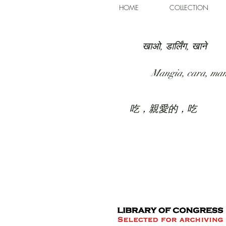
HOME
COLLECTION
खाओ, डार्लिंग, खाने
Mangia, cara, ma
吃，親愛的，吃