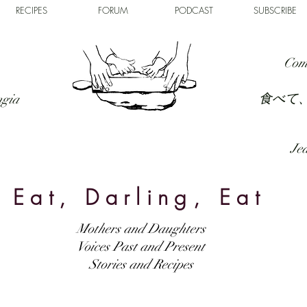
RECIPES
FORUM
PODCAST
SUBSCRIBE
Com
食べて
ngia
Jed
Eat, Darling, Eat
Mothers and Daughters
Voices Past and Present
Stories and Recipes