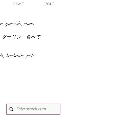
SUBMIT
ABOUT
a, querida, coma
、ダーリン、食べて
z, kochanie, jedz