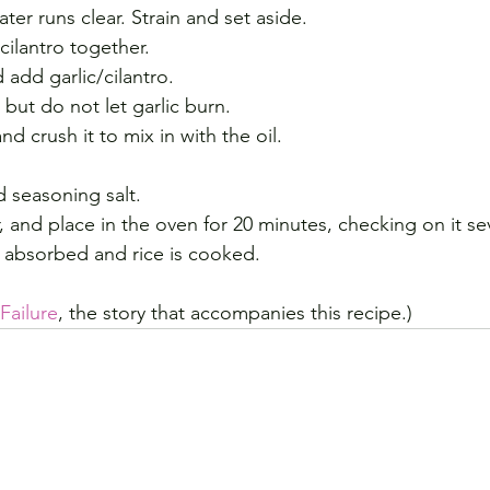
ater runs clear. Strain and set aside.
cilantro together. 
 add garlic/cilantro. 
but do not let garlic burn. 
d crush it to mix in with the oil.
 seasoning salt. 
r, and place in the oven for 20 minutes, checking on it se
 is absorbed and rice is cooked.
ailure
, the story that accompanies this recipe.)