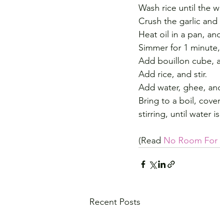
Wash rice until the w
Crush the garlic and 
Heat oil in a pan, and
Simmer for 1 minute, 
Add bouillon cube, an
Add rice, and stir.
Add water, ghee, and
Bring to a boil, cove
stirring, until water
(Read 
No Room For F
Recent Posts