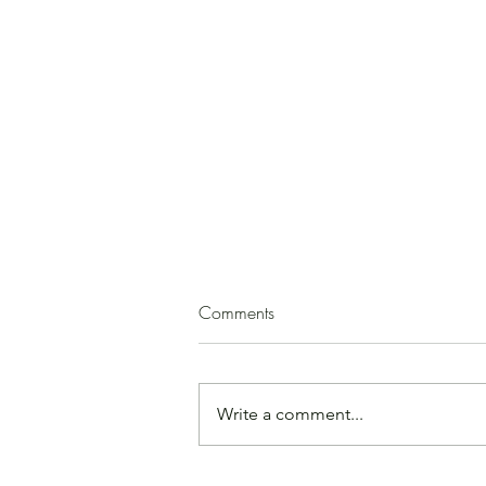
Squash Soup
Comments
(by Paula Mirk) 1 medium
butternut squash 2 - 3 T. olive oil 1
medium onion, peeled and
Write a comment...
chopped garlic, minced, to taste
ground cinnamon, cloves, cumin,
or allspice, to taste salt, to taste 1