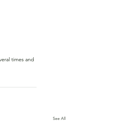
veral times and 
See All