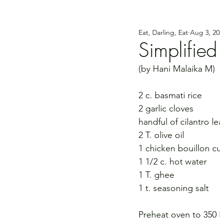
Eat, Darling, Eat
Aug 3, 20
Simplified
(by Hani Malaika M)
2 c. basmati rice 
2 garlic cloves 
handful of cilantro l
2 T. olive oil 
1 chicken bouillon c
1 1/2 c. hot water
1 T. ghee 
1 t. seasoning salt
Preheat oven to 350 