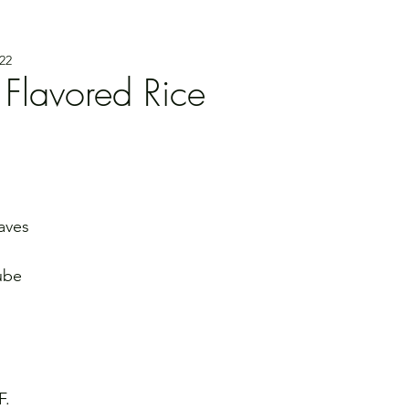
22
 Flavored Rice
eaves
ube 
F. 